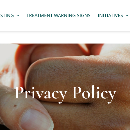
ESTING
TREATMENT WARNING SIGNS
INITIATIVES
Privacy Policy