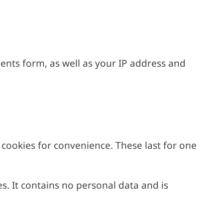
ents form, as well as your IP address and
cookies for convenience. These last for one
es. It contains no personal data and is