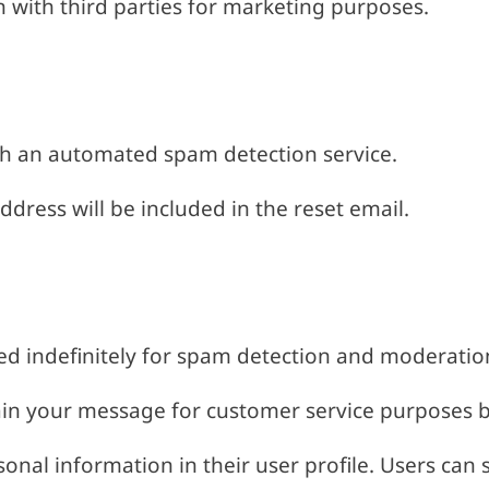
n with third parties for marketing purposes.
h an automated spam detection service.
ddress will be included in the reset email.
d indefinitely for spam detection and moderatio
ain your message for customer service purposes b
sonal information in their user profile. Users can 