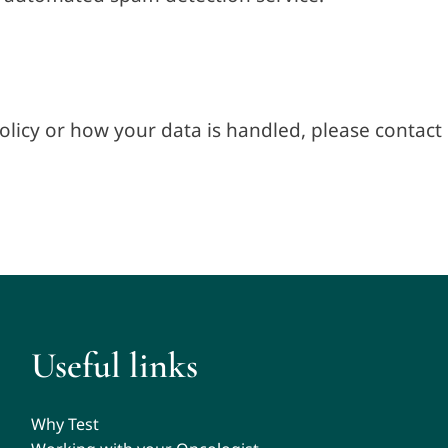
olicy or how your data is handled, please contact 
Useful links
Why Test