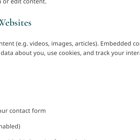
 or edit content.
Websites
ntent (e.g. videos, images, articles). Embedded c
data about you, use cookies, and track your inter
our contact form
nabled)