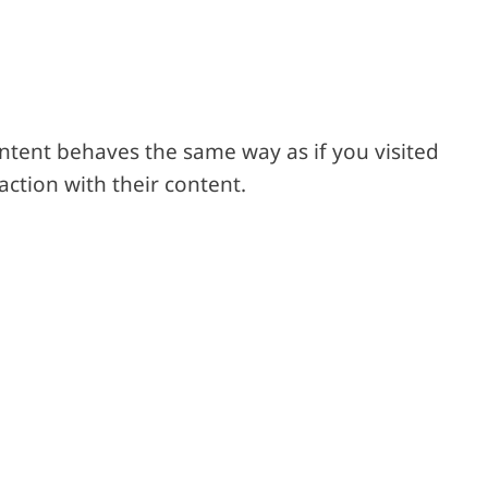
ontent behaves the same way as if you visited
action with their content.