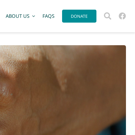
ABOUT US
FAQS
DONATE