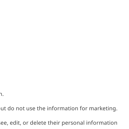
n.
ut do not use the information for marketing.
see, edit, or delete their personal information