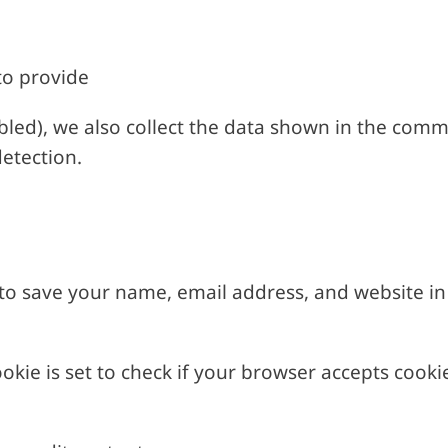
to provide
led), we also collect the data shown in the comm
etection.
o save your name, email address, and website in 
ookie is set to check if your browser accepts cooki