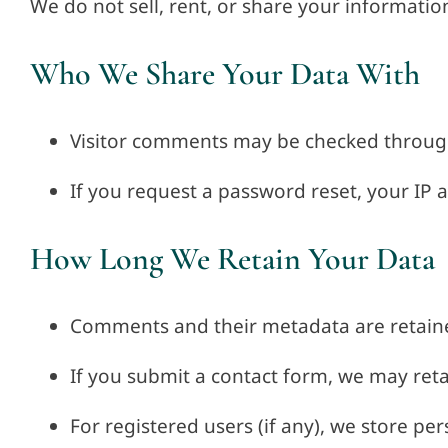
We do not sell, rent, or share your informatio
Who We Share Your Data With
Visitor comments may be checked throug
If you request a password reset, your IP a
How Long We Retain Your Data
Comments and their metadata are retaine
If you submit a contact form, we may ret
For registered users (if any), we store per