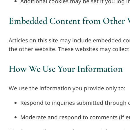
Additional cookies may be set if you log in
Embedded Content from Other 
Articles on this site may include embedded co
the other website. These websites may collect 
How We Use Your Information
We use the information you provide only to:
Respond to inquiries submitted through 
Moderate and respond to comments (if e