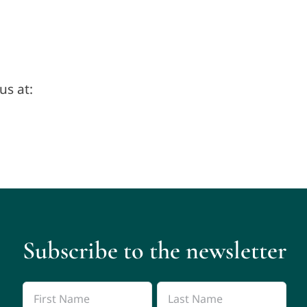
us at:
Subscribe to the newsletter
Name
*