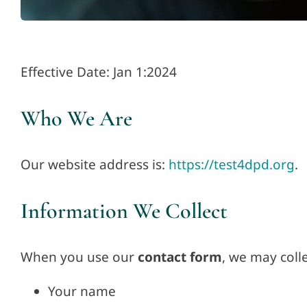
Effective Date: Jan 1:2024
Who We Are
Our website address is:
https://test4dpd.org
.
Information We Collect
When you use our
contact form
, we may colle
Your name