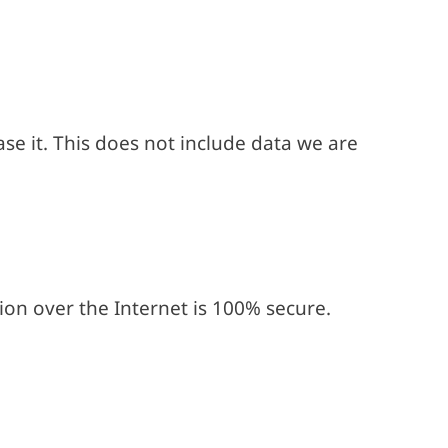
se it. This does not include data we are
on over the Internet is 100% secure.