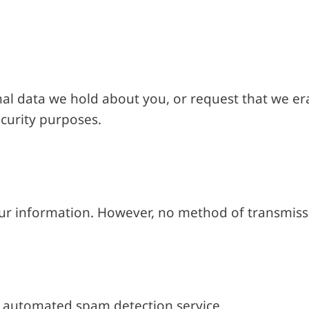
al data we hold about you, or request that we era
ecurity purposes.
ur information. However, no method of transmissi
 automated spam detection service.