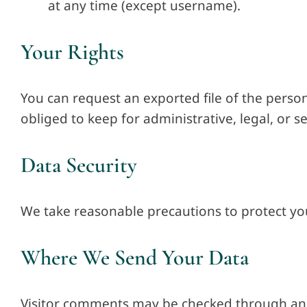
at any time (except username).
Your Rights
You can request an exported file of the person
obliged to keep for administrative, legal, or s
Data Security
We take reasonable precautions to protect yo
Where We Send Your Data
Visitor comments may be checked through an