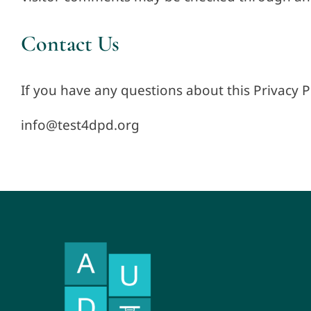
Contact Us
If you have any questions about this Privacy P
info@test4dpd.org