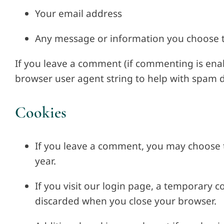
Your email address
Any message or information you choose 
If you leave a comment (if commenting is enab
browser user agent string to help with spam d
Cookies
If you leave a comment, you may choose t
year.
If you visit our login page, a temporary c
discarded when you close your browser.