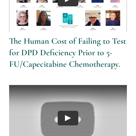
The Human Cost of Failing to Test
for DPD Deficiency Prior to 5-
FU/Capecitabine Chemotherapy.