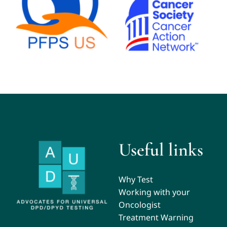
Useful links
Why Test
Working with your
Oncologist
Treatment Warning