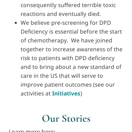
consequently suffered terrible toxic
reactions and eventually died.
We believe pre-screening for DPD
Deficiency is essential before the start
of chemotherapy. We have joined
together to increase awareness of the
risk to patients with DPD deficiency
and to bring about a new standard of
care in the US that will serve to
improve patient outcomes (see our
activities at
Initiatives
)
Our Stories
Learn more here: