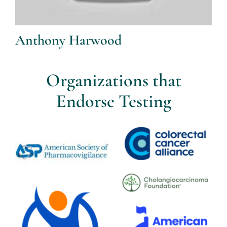
Anthony Harwood
Organizations that
Endorse Testing