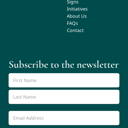
Signs
Initiatives
About Us
FAQs
Contact
Subscribe to the newsletter
Name
*
First
Name
Last
Email
Name
*