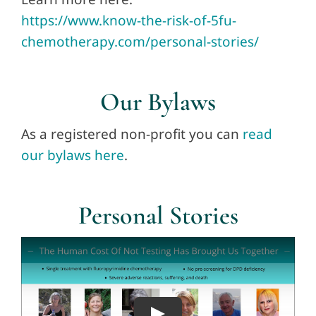
https://www.know-the-risk-of-5fu-
chemotherapy.com/personal-stories/
Our Bylaws
As a registered non-profit you can
read
our bylaws here
.
Personal Stories