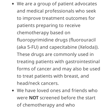
We are a group of patient advocates
and medical professionals who seek
to improve treatment outcomes for
patients preparing to receive
chemotherapy based on
fluoropyrimidine drugs (fluorouracil
(aka 5-FU) and capecitabine (Xeloda)).
These drugs are commonly used in
treating patients with gastrointestinal
forms of cancer and may also be used
to treat patients with breast, and
head/neck cancers.
We have loved ones and friends who
were
NOT
screened before the start
of chemotherapy and who